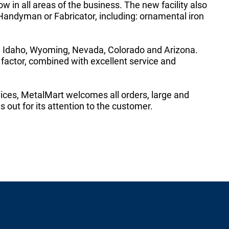
w in all areas of the business. The new facility also
 Handyman or Fabricator, including: ornamental iron
g Idaho, Wyoming, Nevada, Colorado and Arizona.
actor, combined with excellent service and
ices, MetalMart welcomes all orders, large and
 out for its attention to the customer.