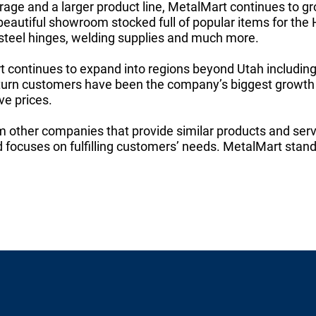
orage and a larger product line, MetalMart continues to gro
beautiful showroom stocked full of popular items for the
 steel hinges, welding supplies and much more.
 continues to expand into regions beyond Utah includin
urn customers have been the company’s biggest growth f
ve prices.
m other companies that provide similar products and serv
d focuses on fulfilling customers’ needs. MetalMart stands