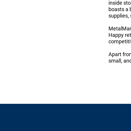
inside st
boasts a 
supplies,
MetalMart
Happy ret
competiti
Apart fro
small, an