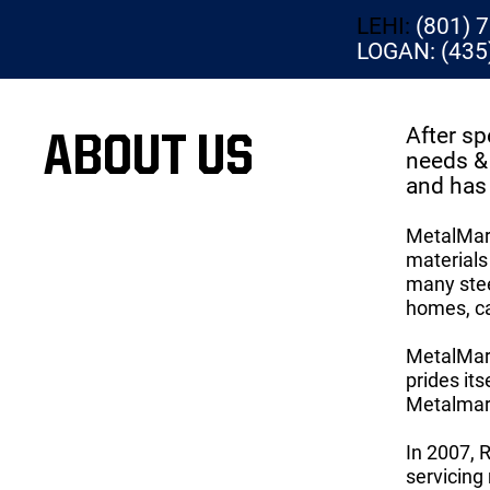
LEHI:
(801) 
LOGAN: (435
After sp
ABOUT US
needs & 
and has 
MetalMart
materials 
many stee
homes, ca
MetalMart
prides it
Metalmart
In 2007, 
servicing