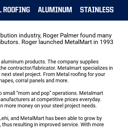
L ROOFING
ALUMINUM
STAINLESS
tribution industry, Roger Palmer found many
ributors. Roger launched MetalMart in 1993
eel & aluminum products. The company supplies
 the contractor/fabricator. Metalmart specializes in
next steel project. From Metal roofing for your
shapes, corral panels and more.
to small “mom and pop” operations. Metalmart
 manufacturers at competitive prices everyday.
n more money on your steel project needs.
 Lehi, and MetalMart has been able to grow by
 thus resulting in improved service. With more