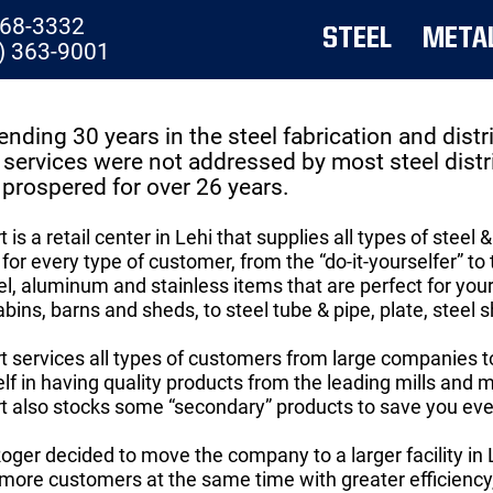
768-3332
STEEL
META
) 363-9001
ending 30 years in the steel fabrication and dis
services were not addressed by most steel dist
prospered for over 26 years.
 is a retail center in Lehi that supplies all types of st
for every type of customer, from the “do-it-yourselfer” to
l, aluminum and stainless items that are perfect for your 
bins, barns and sheds, to steel tube & pipe, plate, steel 
 services all types of customers from large companies 
self in having quality products from the leading mills and
 also stocks some “secondary” products to save you eve
Roger decided to move the company to a larger facility in
 more customers at the same time with greater efficiency,