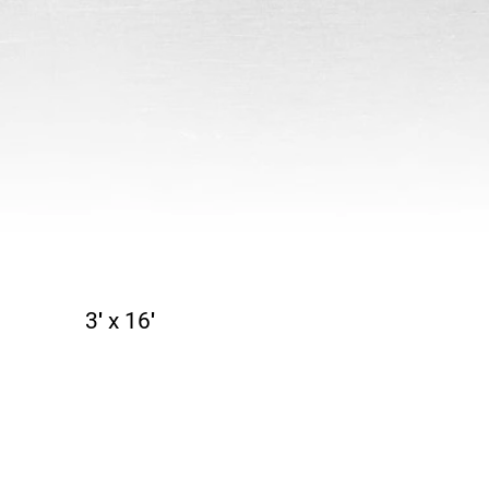
3′ x 16′