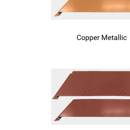
Copper Metallic