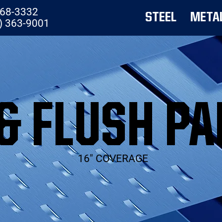
768-3332
STEEL
META
) 363-9001
& FLUSH PA
16" COVERAGE