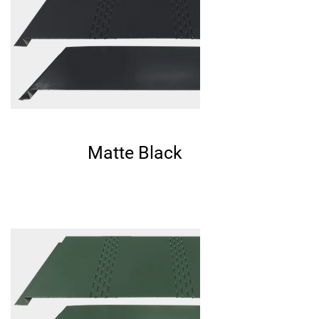
Matte Black