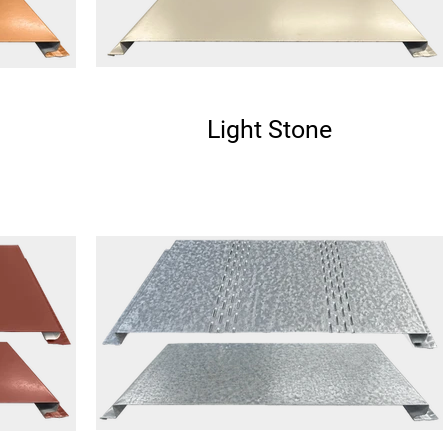
Light Stone