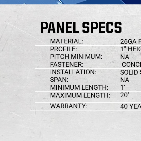
PANEL SPECS
MATERIAL:
26GA 
1" HEI
PROFILE:
PITCH MINIMUM:
NA
FASTENER:
CONCE
INSTALLATION:
SOLID
SPAN:
NA
MINIMUM LENGTH:
1'
20'
MAXIMUM LENGTH:
WARRANTY:
40 YE