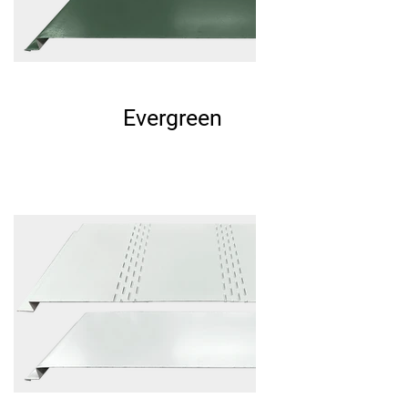
Evergreen