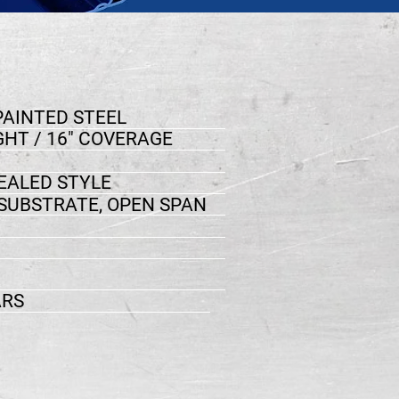
PAINTED STEEL
GHT / 16" COVERAGE
ALED STYLE
 SUBSTRATE, OPEN SPAN
ARS