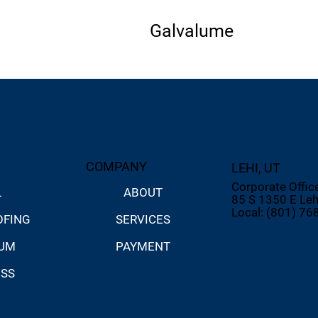
Galvalume
COMPANY
LEHI, UT
Corporate Offic
ABOUT
L
85 S 1350 E Leh
Local: (801) 76
SERVICES
OFING
PAYMENT
NUM
ESS