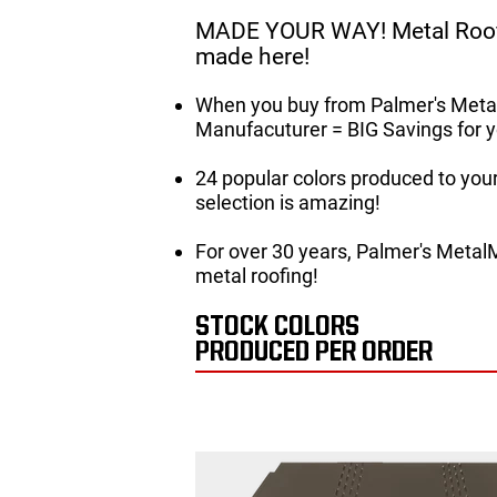
MADE YOUR WAY! Metal Roof
made here!
When you buy from Palmer's Metal
Manufacuturer = BIG Savings for y
24 popular colors produced to your 
selection is amazing!
For over 30 years, Palmer's Metal
metal roofing!
STOCK COLORS
PRODUCED PER ORDER