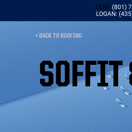
LEHI:
(801) 
LOGAN: (435
< BACK TO ROOFING
SOFFIT 