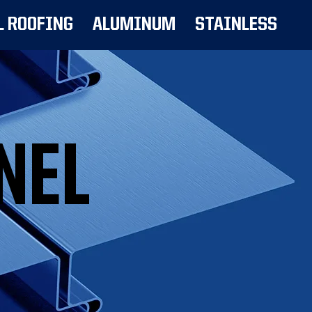
L ROOFING
ALUMINUM
STAINLESS
NEL