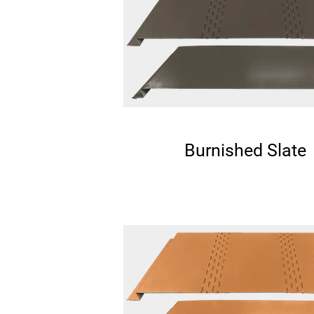
Burnished Slate