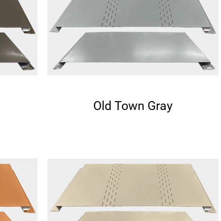
Old Town Gray