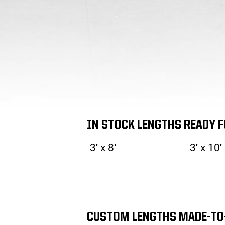
IN STOCK LENGTHS READY 
3′ x 8′
3′ x 10′
CUSTOM LENGTHS MADE-TO