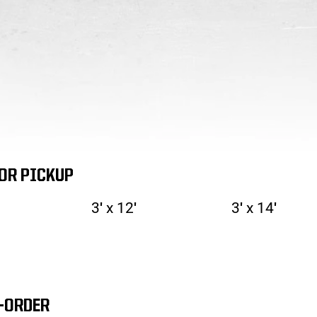
FOR PICKUP
3′ x 12′
3′ x 14′
-ORDER