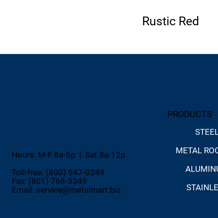
Rustic Red
PRODUCTS
STEE
METAL RO
Hours: M-F 8a-5p | Sat 8a-12p
ALUMI
Toll-free: (800) 947-0249
Fax: (801) 768-3349
STAINL
Email:
service@metalmart.biz