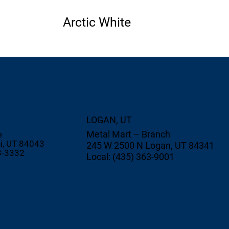
Arctic White
LOGAN, UT
Metal Mart – Branch
e
i, UT 84043
245 W 2500 N Logan, UT 84341
8-3332
Local: (435) 363-9001