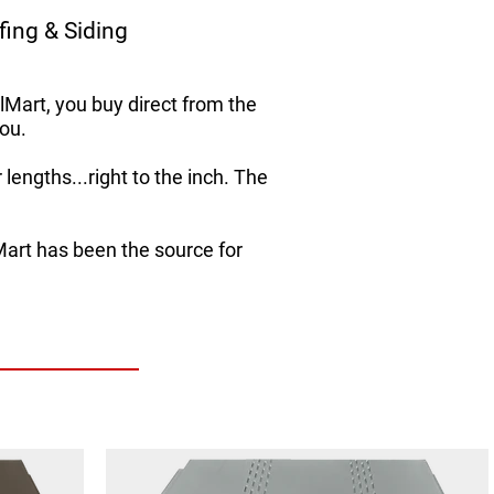
ing & Siding
Mart, you buy direct from the
ou.
lengths...right to the inch. The
Mart has been the source for