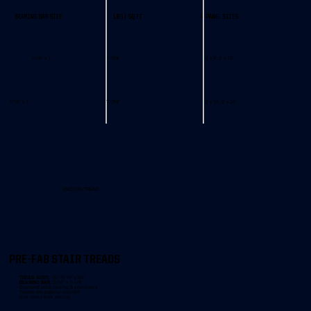
BEARING BAR SIZE
LBS / SQ FT
4 PANEL SIZES
3/16" x 1"
7.09#
3' x 8', 3' x 12'
3/16" x 1"
7.09#
3' x 16', 3' x 24'
SMOOTH TREAD
PRE-FAB STAIR TREADS
TREAD SIZES:
10-15/16" x 36"
BEARING BAR:
3/16" x 1-1/4"
Diamond plate nosing & end plates
Treads are bare/un-painted
Ask about bulk pricing