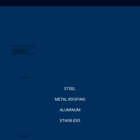
Hours: M-F 8a-5p | Sat 8a-12p
Toll-free: (800) 947-0249
Fax: (801) 768-3349
Email:
service@metalmart.biz
PRODUCTS
STEEL
METAL ROOFING
ALUMINUM
STAINLESS
COMPANY