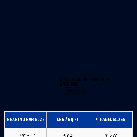
MILL FINISH – SMOOTH
GRATING
STYLE:
19-W-4
FINISH:
BLACK PAINT
CUTTING AVAILABLE
GALVANIZED AVAIL.
BEARING BAR SIZE
LBS / SQ FT
4 PANEL SIZES
1/8" x 1"
5.0#
3' x 8'