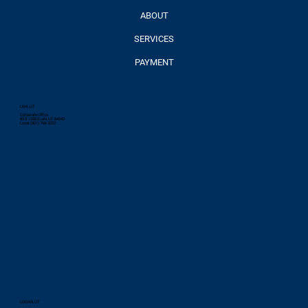
ABOUT
SERVICES
PAYMENT
LEHI, UT
Corporate Office
85 S 1350 E Lehi, UT 84043
Local: (801) 768-3332
LOGAN, UT