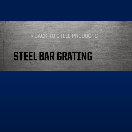
< BACK TO STEEL PRODUCTS
STEEL BAR GRATING