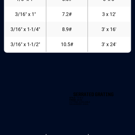
3/16" x 1"
7.2#
3 x 12'
3/16" x 1-1/4"
8.9#
3' x 16'
3/16" x 1-1/2"
10.5#
3' x 24'
SERRATED GRATING
STYLE:
19-W-4
FINISH:
BARE
CUTTING AVAILABLE
GALVANIZED AVAIL.