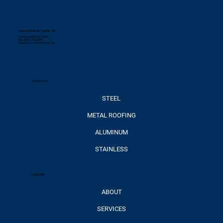
Hours: M-F 8a-5p | Sat 8a-12p
Toll-free: (800) 947-0249
Fax: (801) 768-3349
Email:
service@metalmart.biz
PRODUCTS
STEEL
METAL ROOFING
ALUMINUM
STAINLESS
COMPANY
ABOUT
SERVICES