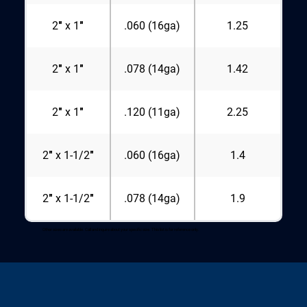
2″ x 1″
.060 (16ga)
1.25
2″ x 1″
.078 (14ga)
1.42
2″ x 1″
.120 (11ga)
2.25
2″ x 1-1/2″
.060 (16ga)
1.4
2″ x 1-1/2″
.078 (14ga)
1.9
Other sizes are available. Call and inquire about your specific size. This list is for reference only.