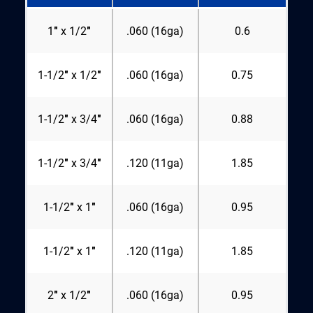
1″ x 1/2″
.060 (16ga)
0.6
1-1/2″ x 1/2″
.060 (16ga)
0.75
1-1/2″ x 3/4″
.060 (16ga)
0.88
1-1/2″ x 3/4″
.120 (11ga)
1.85
1-1/2″ x 1″
.060 (16ga)
0.95
1-1/2″ x 1″
.120 (11ga)
1.85
2″ x 1/2″
.060 (16ga)
0.95