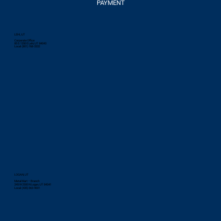
PAYMENT
LEHI, UT
Corporate Office
85 S 1350 E Lehi, UT 84043
Local: (801) 768-3332
LOGAN, UT
Metal Mart – Branch
245 W 2500 N Logan, UT 84341
Local: (435) 363-9001