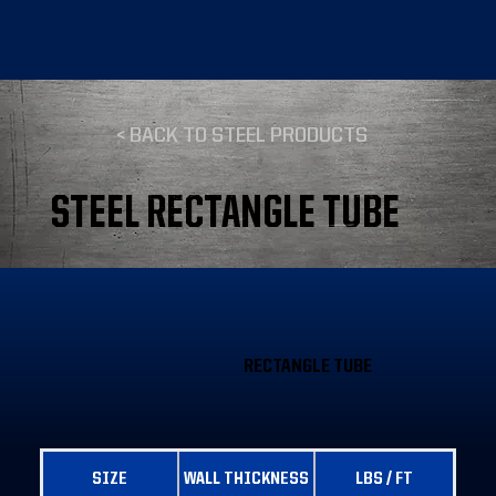
< BACK TO STEEL PRODUCTS
STEEL RECTANGLE TUBE
RECTANGLE TUBE
SIZE
WALL THICKNESS
LBS / FT